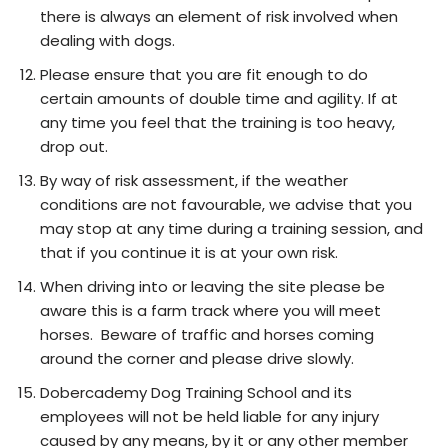
there is always an element of risk involved when
dealing with dogs.
Please ensure that you are fit enough to do
certain amounts of double time and agility. If at
any time you feel that the training is too heavy,
drop out.
By way of risk assessment, if the weather
conditions are not favourable, we advise that you
may stop at any time during a training session, and
that if you continue it is at your own risk.
When driving into or leaving the site please be
aware this is a farm track where you will meet
horses. Beware of traffic and horses coming
around the corner and please drive slowly.
Dobercademy Dog Training School and its
employees will not be held liable for any injury
caused by any means, by it or any other member