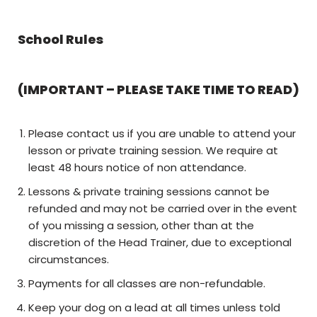
School Rules
(IMPORTANT – PLEASE TAKE TIME TO READ)
Please contact us if you are unable to attend your
lesson or private training session. We require at
least 48 hours notice of non attendance.
Lessons & private training sessions cannot be
refunded and may not be carried over in the event
of you missing a session, other than at the
discretion of the Head Trainer, due to exceptional
circumstances.
Payments for all classes are non-refundable.
Keep your dog on a lead at all times unless told