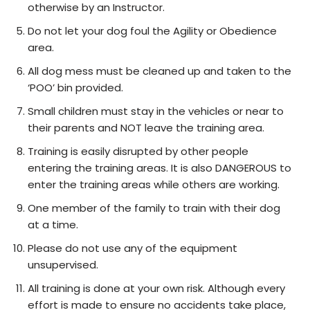
otherwise by an Instructor.
Do not let your dog foul the Agility or Obedience
area.
All dog mess must be cleaned up and taken to the
‘POO’ bin provided.
Small children must stay in the vehicles or near to
their parents and NOT leave the training area.
Training is easily disrupted by other people
entering the training areas. It is also DANGEROUS to
enter the training areas while others are working.
One member of the family to train with their dog
at a time.
Please do not use any of the equipment
unsupervised.
All training is done at your own risk. Although every
effort is made to ensure no accidents take place,