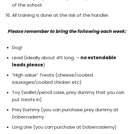
of the school.
All training is done at the risk of the handler.
Please remember to bring the following each week:
Dog!
Lead (ideally about 4ft long –
no extendable
leads please
)
“High value” Treats (cheese/cooked
sausages/cooked chicken etc)
Toy (wallet/pencil case, prey dummy that you can
put treats in)
Prey Dummy (you can purchase prey dummy at
Dobercademy
Long Line (you can purchase at Dobercademy)